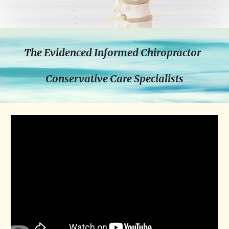
The Evidenced Informed Chiropractor  
Conservative Care Specialists