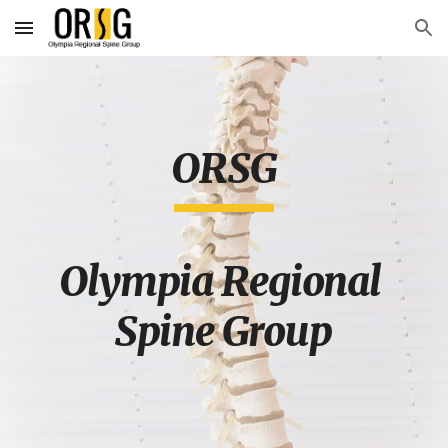
Skip to main content
Skip to navigation
ORSG
Olympia Regional 
Spine Group